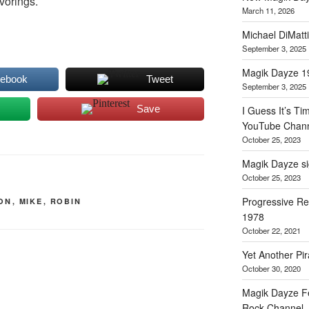
vorings.
March 11, 2026
Michael DiMat
September 3, 2025
Magik Dayze 
cebook
Tweet
September 3, 2025
Save
I Guess It’s Ti
YouTube Chann
October 25, 2023
Magik Dayze sig
October 25, 2023
Progressive Re
ON
,
MIKE
,
ROBIN
1978
October 22, 2021
Yet Another Pir
October 30, 2020
Magik Dayze F
Rock Channel