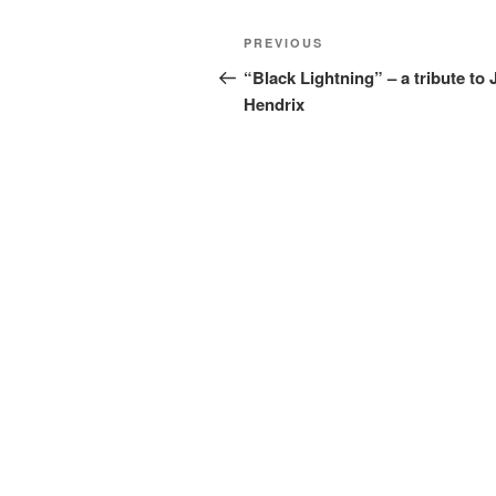
Post
Previous
PREVIOUS
navigation
Post
“Black Lightning” – a tribute to 
Hendrix