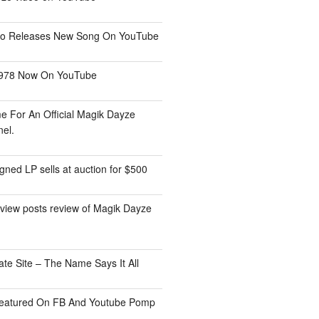
tio Releases New Song On YouTube
1978 Now On YouTube
me For An Official Magik Dayze
el.
ned LP sells at auction for $500
view posts review of Magik Dayze
ate Site – The Name Says It All
eatured On FB And Youtube Pomp