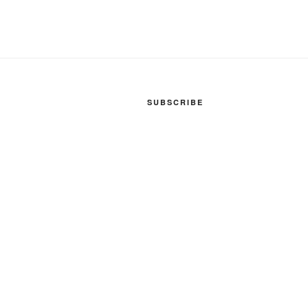
SUBSCRIBE