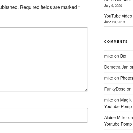
July 9, 2020
ublished.
Required fields are marked
*
YouTube video 
June 23, 2019
COMMENTS
mike
on
Bio
Demetra Jan
o
mike
on
Photo
FunkyDose
on
mike
on
Magik
Youtube Pomp 
Alaine Miller
o
Youtube Pomp 