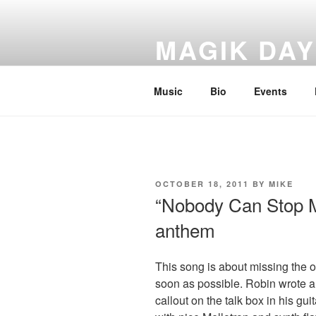
Skip
to
MAGIK DA
content
Greatest unknown rock band of 
Music
Bio
Events
POSTED
OCTOBER 18, 2011
BY
MIKE
ON
“Nobody Can Stop M
anthem
This song is about missing the 
soon as possible. Robin wrote an
callout on the talk box in his gui