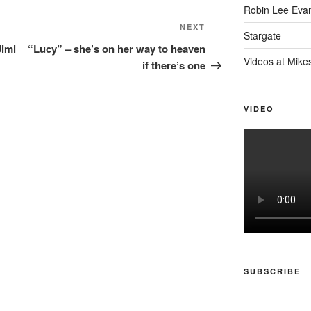
Robin Lee Eva
Next
NEXT
Stargate
Post
Jimi
“Lucy” – she’s on her way to heaven
Videos at Mike
if there’s one
VIDEO
SUBSCRIBE