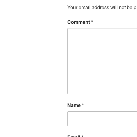
Your email address will not be p
Comment
*
Name
*