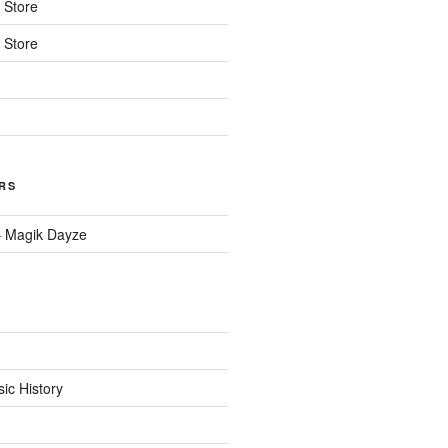
n
Store
n
Store
RS
– Magik Dayze
c History