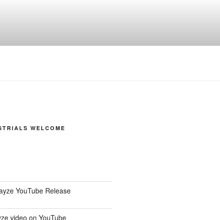
STRIALS WELCOME
Dayze YouTube Release
ze video on YouTube