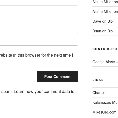
Alaine Miller
o
Alaine Miller
o
Dave
on
Bio
Brian
on
Bio
CONTRIBUTO
site in this browser for the next time I
Google Alerts 
LINKS
ce spam.
Learn how your comment data is
Char-el
Kalamazoo Musi
MikesGIg.com