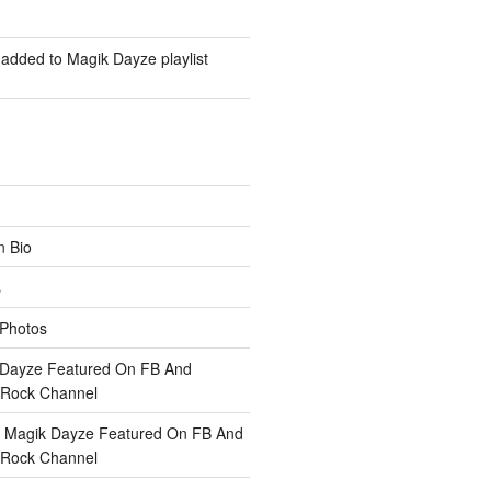
added to Magik Dayze playlist
n
Bio
s
Photos
 Dayze Featured On FB And
Rock Channel
n
Magik Dayze Featured On FB And
Rock Channel