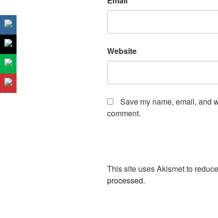
Email
*
Website
Save my name, email, and web
comment.
This site uses Akismet to redu
processed.