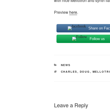
with nice Mellotron and synth fla
Preview
here
.
Share on Fa
Follow us
CATEGORIES
NEWS
TAGS
CHARLES
,
DOUG
,
MELLOTR
Leave a Reply