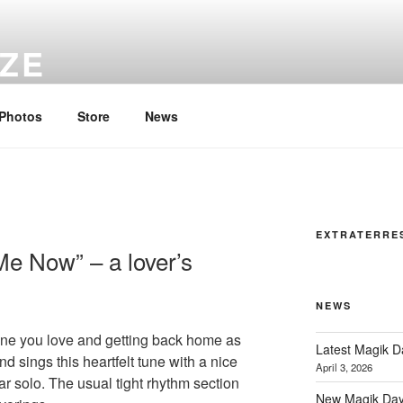
YZE
all time…
Photos
Store
News
EXTRATERRE
e Now” – a lover’s
NEWS
one you love and getting back home as
Latest Magik 
d sings this heartfelt tune with a nice
April 3, 2026
tar solo. The usual tight rhythm section
New Magik Day