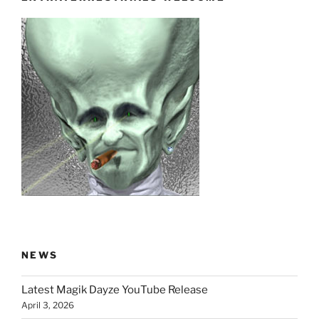
NEWS
Latest Magik Dayze YouTube Release
April 3, 2026