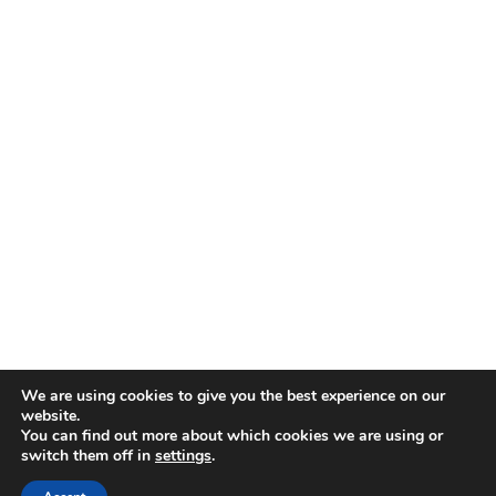
We are using cookies to give you the best experience on our
website.
You can find out more about which cookies we are using or
switch them off in
settings
.
Proudly powered by WordPress