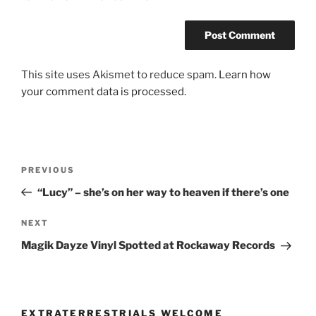
This site uses Akismet to reduce spam.
Learn how
your comment data is processed.
Post
Previous
PREVIOUS
navigation
Post
“Lucy” – she’s on her way to heaven if there’s one
Next
NEXT
Post
Magik Dayze Vinyl Spotted at Rockaway Records
EXTRATERRESTRIALS WELCOME