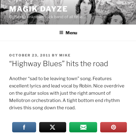
Skip
MAGIK DAYZE
to
Greatest unknown rock band of all time…
content
Menu
POSTED
OCTOBER 23, 2011
BY
MIKE
ON
“Highway Blues” hits the road
Another “sad to be leaving town” song. Features
excellent lyrics and lead vocal by Robin. Nice overdrive
on the guitar solos with just the right amount of
Mellotron orchestration. A tight bottom end rhythm
drives this song down the road.