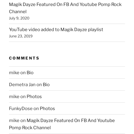
Magik Dayze Featured On FB And Youtube Pomp Rock
Channel
July 9, 2020
YouTube video added to Magik Dayze playlist
June 23, 2019
COMMENTS
mike
on
Bio
Demetra Jan
on
Bio
mike
on
Photos
FunkyDose
on
Photos
mike
on
Magik Dayze Featured On FB And Youtube
Pomp Rock Channel