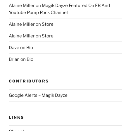
Alaine Miller
on
Magik Dayze Featured On FB And
Youtube Pomp Rock Channel
Alaine Miller
on
Store
Alaine Miller
on
Store
Dave
on
Bio
Brian
on
Bio
CONTRIBUTORS
Google Alerts – Magik Dayze
LINKS