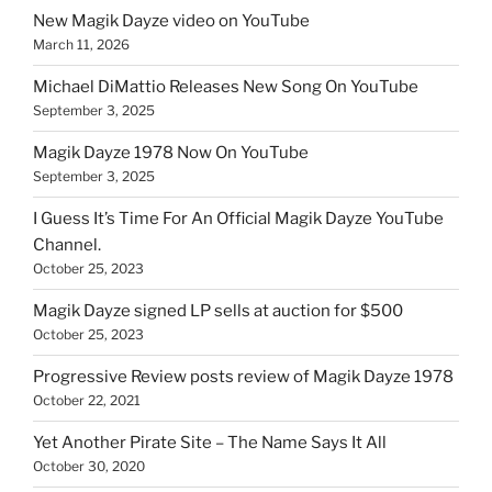
New Magik Dayze video on YouTube
March 11, 2026
Michael DiMattio Releases New Song On YouTube
September 3, 2025
Magik Dayze 1978 Now On YouTube
September 3, 2025
I Guess It’s Time For An Official Magik Dayze YouTube
Channel.
October 25, 2023
Magik Dayze signed LP sells at auction for $500
October 25, 2023
Progressive Review posts review of Magik Dayze 1978
October 22, 2021
Yet Another Pirate Site – The Name Says It All
October 30, 2020