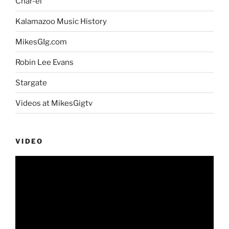
Char-el
Kalamazoo Music History
MikesGIg.com
Robin Lee Evans
Stargate
Videos at MikesGigtv
VIDEO
Video
Player