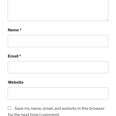
Name
*
Email
*
Website
Save my name, email, and website in this browser
for the next time I comment.