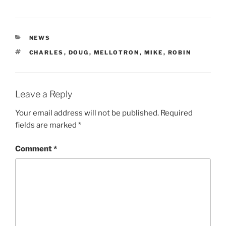
CATEGORIES
NEWS
TAGS
CHARLES
,
DOUG
,
MELLOTRON
,
MIKE
,
ROBIN
Leave a Reply
Your email address will not be published.
Required
fields are marked
*
Comment
*