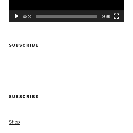
00:00
03:55
SUBSCRIBE
SUBSCRIBE
Shop